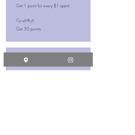
Get 1 point for every $1 spent
Sign up to the site
Get 50 points
03
Redeem Rewards
10% off all store products
10 Points = 10% off the lowest
priced item in cart
10% off all bookings