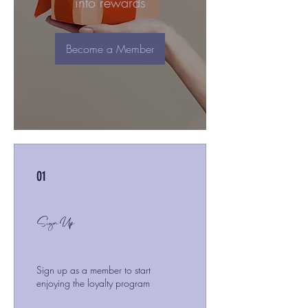
into rewards
Become a Member
01
Sign Up
Sign up as a member to start
enjoying the loyalty program