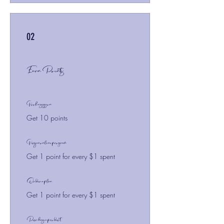
02
Earn Points
Book a session
Get 10 points
Buy an online program
Get 1 point for every $1 spent
Order a plan
Get 1 point for every $1 spent
Purchase a product