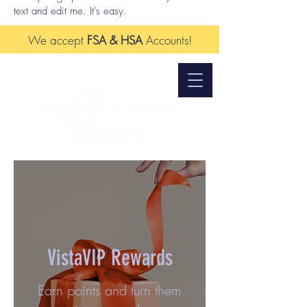
text and edit me. It's easy.
We accept
FSA & HSA
Accounts!
VistaVIP Rewards
Earn points and turn them