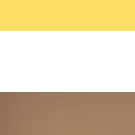
Home
FAQ
Gallery
Sho