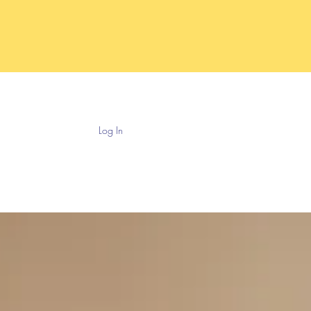
Log In
ntouring
Payment Plans
More