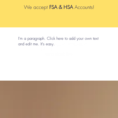
We accept
FSA & HSA
Accounts!
I'm a paragraph. Click here to add your own text
and edit me. It's easy.
p
Book Online
Packages
Metabolic Programs & Body Co