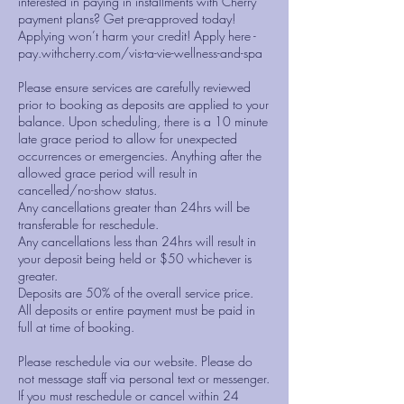
interested in paying in installments with Cherry
payment plans? Get pre-approved today!
Applying won’t harm your credit! Apply here -
pay.withcherry.com/vis-ta-vie-wellness-and-spa
Please ensure services are carefully reviewed
prior to booking as deposits are applied to your
balance. Upon scheduling, there is a 10 minute
late grace period to allow for unexpected
occurrences or emergencies. Anything after the
allowed grace period will result in
cancelled/no-show status.
Any cancellations greater than 24hrs will be
transferable for reschedule.
Any cancellations less than 24hrs will result in
your deposit being held or $50 whichever is
greater.
Deposits are 50% of the overall service price.
All deposits or entire payment must be paid in
full at time of booking.
Please reschedule via our website. Please do
not message staff via personal text or messenger.
If you must reschedule or cancel within 24