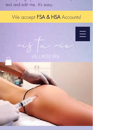
text and edit me. It's easy.
We accept
FSA & HSA
Accounts!