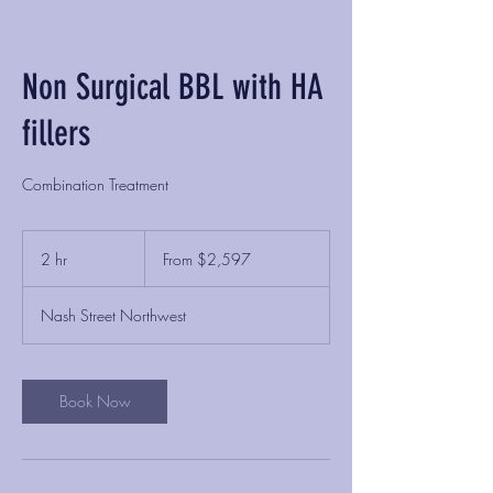
Non Surgical BBL with HA
fillers
Combination Treatment
From
2,597
2 hr
2
From $2,597
US
dollars
h
r
Nash Street Northwest
Book Now