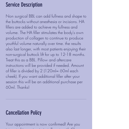
Service Description
Non surgical BBL can add fullness and shape to
the buttocks without anesthesia or incisions. HA
fillers are added to achieve my fullness and
volume. The HA filler stimulates the body’s own
production of collagen to continue to produce
youthful volume naturally over time. the results
also last longer, with most patients enjoying their
non-surgical buttock lift for up to 12-18 months.
Treat this as a BBL. Pillow and aftercare
instructions will be provided if needed. Amount
of filler is divided by 2 (120ml= 60ml each
cheek). If you want additional filler after your
session this will be an additional purchase per
60ml. Thanks!
Cancellation Policy
Your appointment is now confirmed! Are you