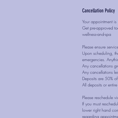
Cancellation Policy
Your appointment is 
Get pre-approved tod
wellness-and-spa
Please ensure servic
Upon scheduling, the
emergencies. Anythin
Any cancellations gr
Any cancellations le
Deposits are 50% of 
All deposits or entir
Please reschedule vi
If you must reschedul
lower right hand co
regarding appointme