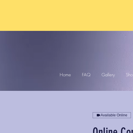
Home
FAQ
Gallery
Sho
Available Online
Online Co