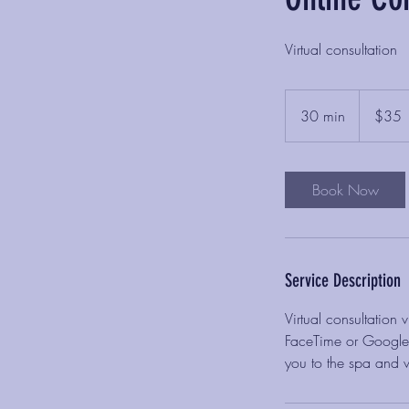
Virtual consultation
35
US
30 min
3
$35
dollars
0
m
i
Book Now
n
Service Description
Virtual consultation
FaceTime or Google D
you to the spa and w