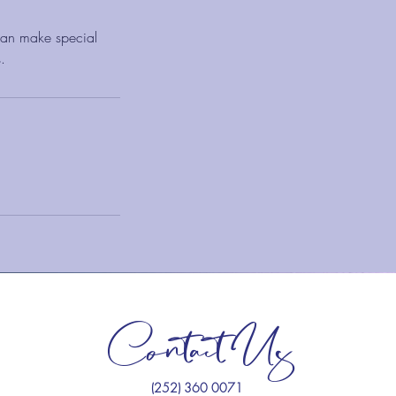
 can make special
.
Contact Us
(252) 360 0071