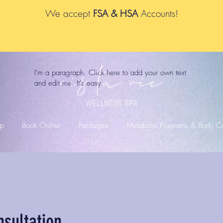
We accept
FSA & HSA
Accounts!
I'm a paragraph. Click here to add your own text
and edit me. It's easy.
p
Book Online
Packages
Metabolic Programs & Body Co
nsultation