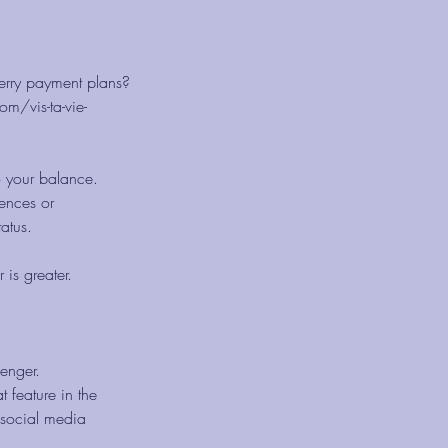
herry payment plans?
m/vis-ta-vie-
o your balance.
ences or
atus.
 is greater.
senger.
t feature in the
 social media