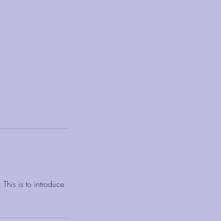
This is to introduce