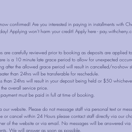
now confirmed! Are you interested in paying in installments with C
ay! Applying won’t harm your credit! Apply here - pay.withcherry.co
es are carefully reviewed prior to booking as deposits are applied t
re is a 10 minute late grace period to allow for unexpected occurr
g after the allowed grace period will result in cancelled/no-show st
eater than 24hrs will be transferable for reschedule.
ss than 24hrs will result in your deposit being held or $50 whichever
the overall service price.
e payment must be paid in full at time of booking.
a our website. Please do not message staff via personal text or mes
e or cancel within 24 Hours please contact staff directly via our cha
rner of the website or via email. No messages will be answered via
nts. We will answer as soon as possible.