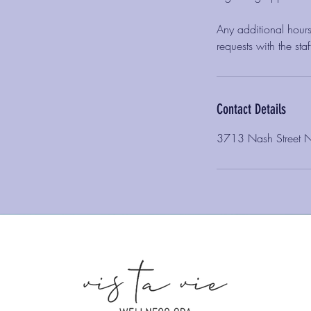
Any additional hours
requests with the st
Contact Details
3713 Nash Street 