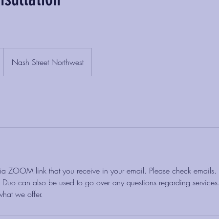
Nash Street Northwest
 via ZOOM link that you receive in your email. Please check emails.
uo can also be used to go over any questions regarding services. 
hat we offer.