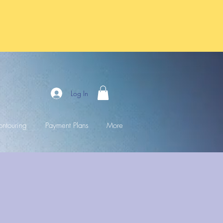
Log In
ntouring
Payment Plans
More