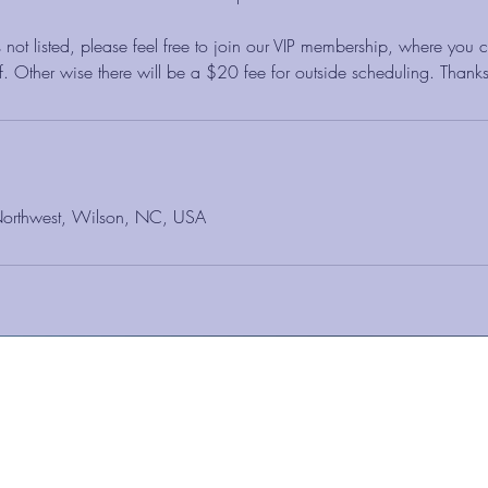
 not listed, please feel free to join our VIP membership, where you
aff. Other wise there will be a $20 fee for outside scheduling. Thanks
Northwest, Wilson, NC, USA