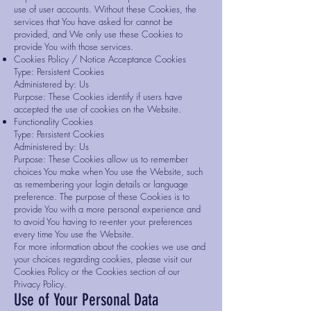
use of user accounts. Without these Cookies, the
services that You have asked for cannot be
provided, and We only use these Cookies to
provide You with those services.
Cookies Policy / Notice Acceptance Cookies
Type: Persistent Cookies
Administered by: Us
Purpose: These Cookies identify if users have
accepted the use of cookies on the Website.
Functionality Cookies
Type: Persistent Cookies
Administered by: Us
Purpose: These Cookies allow us to remember
choices You make when You use the Website, such
as remembering your login details or language
preference. The purpose of these Cookies is to
provide You with a more personal experience and
to avoid You having to re-enter your preferences
every time You use the Website.
For more information about the cookies we use and
your choices regarding cookies, please visit our
Cookies Policy or the Cookies section of our
Privacy Policy.
Use of Your Personal Data