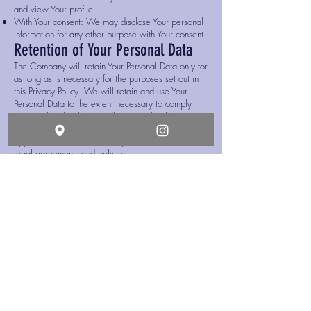
and view Your profile.
With Your consent: We may disclose Your personal
information for any other purpose with Your consent.
Retention of Your Personal Data
The Company will retain Your Personal Data only for
as long as is necessary for the purposes set out in
this Privacy Policy. We will retain and use Your
Personal Data to the extent necessary to comply
with our legal obligations (for example, if we are
required to retain your data to comply with
applicable laws), resolve disputes, and enforce our
legal agreements and policies.
The Company will also retain Usage Data for
internal analysis purposes. Usage Data is generally
retained for a shorter period of time, except when
this data is used to strengthen the security or to
improve the functionality of Our Service, or We are
legally obligated to retain this data for longer time
periods.
Transfer of Your Personal Data
Your information, including Personal Data, is
processed at the Company's operating offices and
in any other places where the parties involved in
the processing are located. It means that this