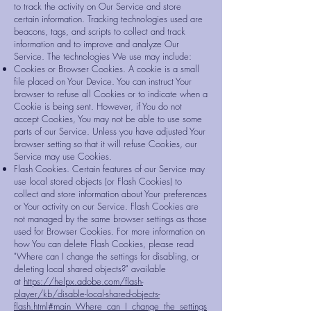
to track the activity on Our Service and store
certain information. Tracking technologies used are
beacons, tags, and scripts to collect and track
information and to improve and analyze Our
Service. The technologies We use may include:
Cookies or Browser Cookies. A cookie is a small
file placed on Your Device. You can instruct Your
browser to refuse all Cookies or to indicate when a
Cookie is being sent. However, if You do not
accept Cookies, You may not be able to use some
parts of our Service. Unless you have adjusted Your
browser setting so that it will refuse Cookies, our
Service may use Cookies.
Flash Cookies. Certain features of our Service may
use local stored objects (or Flash Cookies) to
collect and store information about Your preferences
or Your activity on our Service. Flash Cookies are
not managed by the same browser settings as those
used for Browser Cookies. For more information on
how You can delete Flash Cookies, please read
"Where can I change the settings for disabling, or
deleting local shared objects?" available
at
https://helpx.adobe.com/flash-
player/kb/disable-local-shared-objects-
flash.html#main_Where_can_I_change_the_settings