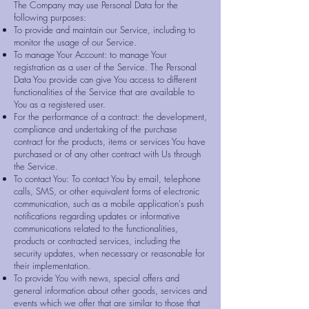
The Company may use Personal Data for the
following purposes:
To provide and maintain our Service, including to
monitor the usage of our Service.
To manage Your Account: to manage Your
registration as a user of the Service. The Personal
Data You provide can give You access to different
functionalities of the Service that are available to
You as a registered user.
For the performance of a contract: the development,
compliance and undertaking of the purchase
contract for the products, items or services You have
purchased or of any other contract with Us through
the Service.
To contact You: To contact You by email, telephone
calls, SMS, or other equivalent forms of electronic
communication, such as a mobile application's push
notifications regarding updates or informative
communications related to the functionalities,
products or contracted services, including the
security updates, when necessary or reasonable for
their implementation.
To provide You with news, special offers and
general information about other goods, services and
events which we offer that are similar to those that