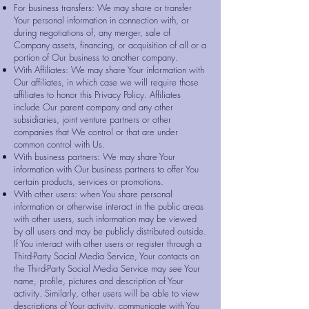
For business transfers: We may share or transfer
Your personal information in connection with, or
during negotiations of, any merger, sale of
Company assets, financing, or acquisition of all or a
portion of Our business to another company.
With Affiliates: We may share Your information with
Our affiliates, in which case we will require those
affiliates to honor this Privacy Policy. Affiliates
include Our parent company and any other
subsidiaries, joint venture partners or other
companies that We control or that are under
common control with Us.
With business partners: We may share Your
information with Our business partners to offer You
certain products, services or promotions.
With other users: when You share personal
information or otherwise interact in the public areas
with other users, such information may be viewed
by all users and may be publicly distributed outside.
If You interact with other users or register through a
Third-Party Social Media Service, Your contacts on
the Third-Party Social Media Service may see Your
name, profile, pictures and description of Your
activity. Similarly, other users will be able to view
descriptions of Your activity, communicate with You