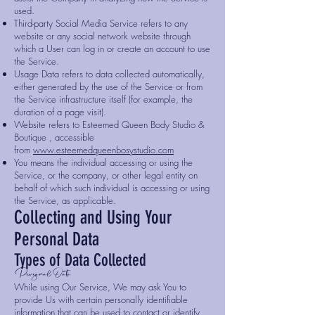
used.
Third-party Social Media Service refers to any
website or any social network website through
which a User can log in or create an account to use
the Service.
Usage Data refers to data collected automatically,
either generated by the use of the Service or from
the Service infrastructure itself (for example, the
duration of a page visit).
Website refers to Esteemed Queen Body Studio &
Boutique , accessible
from
www.esteemedqueenbosystudio.com
You means the individual accessing or using the
Service, or the company, or other legal entity on
behalf of which such individual is accessing or using
the Service, as applicable.
Collecting and Using Your
Personal Data
Types of Data Collected
Personal Data
While using Our Service, We may ask You to
provide Us with certain personally identifiable
information that can be used to contact or identify