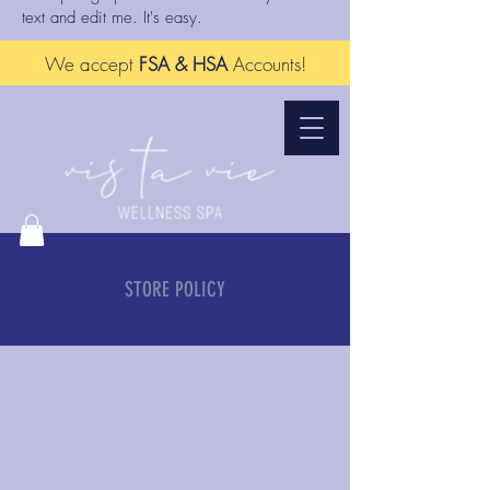
text and edit me. It's easy.
We accept
FSA & HSA
Accounts!
STORE POLICY