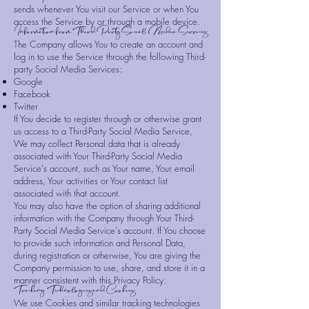
sends whenever You visit our Service or when You
access the Service by or through a mobile device.
Information from Third-Party Social Media Services
The Company allows You to create an account and
log in to use the Service through the following Third-
party Social Media Services:
Google
Facebook
Twitter
If You decide to register through or otherwise grant
us access to a Third-Party Social Media Service,
We may collect Personal data that is already
associated with Your Third-Party Social Media
Service's account, such as Your name, Your email
address, Your activities or Your contact list
associated with that account.
You may also have the option of sharing additional
information with the Company through Your Third-
Party Social Media Service's account. If You choose
to provide such information and Personal Data,
during registration or otherwise, You are giving the
Company permission to use, share, and store it in a
manner consistent with this Privacy Policy.
Tracking Technologies and Cookies
We use Cookies and similar tracking technologies