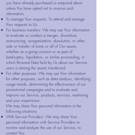
you have already purchased or enquired about
unless You have opted not to receive such
information.
To manage Your requests: To attend and manage
Your requests to Us.
For business transfers: We may use Your information
to evaluate or conduct a merger, divestiture,
restructuring, reorganization, dissolution, or other
sale or transfer of some or all of Our assets,
whether as a going concern or as part of
bankruptcy, liquidation, or similar proceeding, in
which Personal Data held by Us about our Service
users is among the assets transferred.
For other purposes: We may use Your information
for other purposes, such as data analysis, identifying
usage trends, determining the effectiveness of our
promotional campaigns and to evaluate and
improve our Service, products, services, marketing
and your experience.
We may share Your personal information in the
following situations:
With Service Providers: We may share Your
personal information with Service Providers to
monitor and analyze the use of our Service, to
contact You.