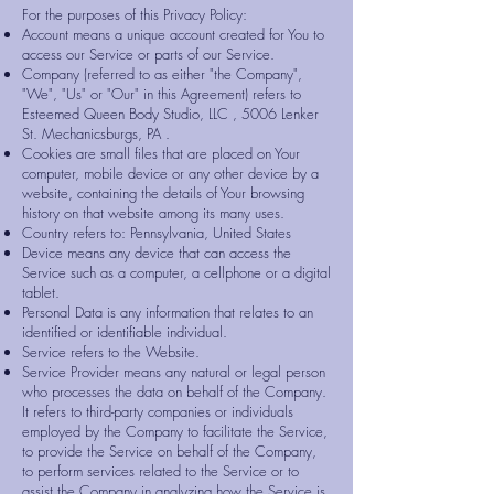
For the purposes of this Privacy Policy:
Account means a unique account created for You to
access our Service or parts of our Service.
Company (referred to as either "the Company",
"We", "Us" or "Our" in this Agreement) refers to
Esteemed Queen Body Studio, LLC , 5006 Lenker
St. Mechanicsburgs, PA .
Cookies are small files that are placed on Your
computer, mobile device or any other device by a
website, containing the details of Your browsing
history on that website among its many uses.
Country refers to: Pennsylvania, United States
Device means any device that can access the
Service such as a computer, a cellphone or a digital
tablet.
Personal Data is any information that relates to an
identified or identifiable individual.
Service refers to the Website.
Service Provider means any natural or legal person
who processes the data on behalf of the Company.
It refers to third-party companies or individuals
employed by the Company to facilitate the Service,
to provide the Service on behalf of the Company,
to perform services related to the Service or to
assist the Company in analyzing how the Service is