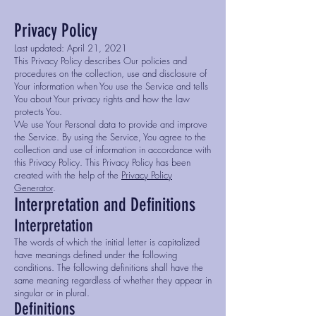
Privacy Policy
Last updated: April 21, 2021
This Privacy Policy describes Our policies and
procedures on the collection, use and disclosure of
Your information when You use the Service and tells
You about Your privacy rights and how the law
protects You.
We use Your Personal data to provide and improve
the Service. By using the Service, You agree to the
collection and use of information in accordance with
this Privacy Policy. This Privacy Policy has been
created with the help of the
Privacy Policy
Generator
.
Interpretation and Definitions
Interpretation
The words of which the initial letter is capitalized
have meanings defined under the following
conditions. The following definitions shall have the
same meaning regardless of whether they appear in
singular or in plural.
Definitions