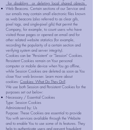
_for_disabling__or_deleting_local_shared_objects_
Web Beacons. Certain sections of our Service and
our emails may contain small electronic files known
as web beacons (also referred to as clear gifs,
pixel tags, and single-pixel gifs) that permit the
Company, for example, to count users who have
visited those pages or opened an email and for
other related website statistics (for example,
recording the popularity of a certain section and
verifying system and server integrity).
Cookies can be "Persistent" or "Session" Cookies.
Persistent Cookies remain on Your personal
computer or mobile device when You go offline,
while Session Cookies are deleted as soon as You
close Your web browser. Learn more about
cookies:
Cookies: What Do They Do?
.
We use both Session and Persistent Cookies for the
purposes set out below:
Necessary / Essential Cookies
Type: Session Cookies
Administered by: Us
Purpose: These Cookies are essential to provide
You with services available through the Website
and to enable You to use some of its features. They
help to authenticate users and prevent fraudulent