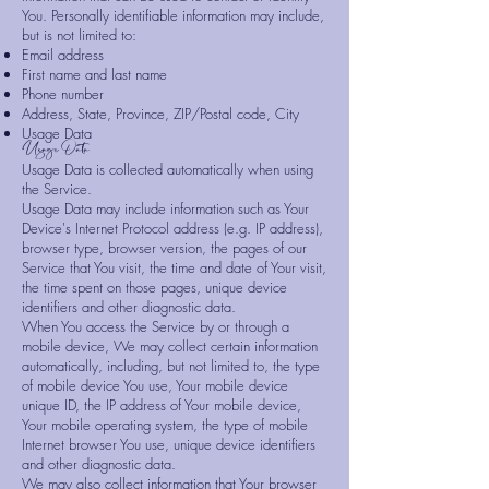
You. Personally identifiable information may include,
but is not limited to:
Email address
First name and last name
Phone number
Address, State, Province, ZIP/Postal code, City
Usage Data
Usage Data
Usage Data is collected automatically when using
the Service.
Usage Data may include information such as Your
Device's Internet Protocol address (e.g. IP address),
browser type, browser version, the pages of our
Service that You visit, the time and date of Your visit,
the time spent on those pages, unique device
identifiers and other diagnostic data.
When You access the Service by or through a
mobile device, We may collect certain information
automatically, including, but not limited to, the type
of mobile device You use, Your mobile device
unique ID, the IP address of Your mobile device,
Your mobile operating system, the type of mobile
Internet browser You use, unique device identifiers
and other diagnostic data.
We may also collect information that Your browser