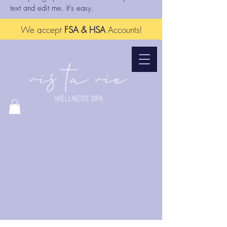
text and edit me. It's easy.
We accept
FSA & HSA
Accounts!